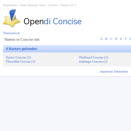
Telefonbuch
Open Directory Vaud
Concise
Namen mit T
Open
di Concise
Telefonbuch
Namen in Concise mit:
A
B
C
D
E
F
4 Namen gefunden
Taylor Concise (1)
Thiébaud Concise (1)
Theurillat Concise (1)
toilettage Concise (1)
Impressum
Datenschutz